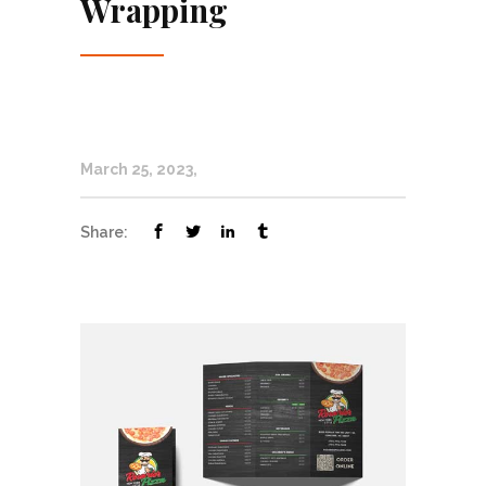
Wrapping
March 25, 2023
Share: