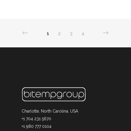
1
2
3
4
Charlotte, North Carolina, USA
+1 704 231 5670
+1 980 777 0104