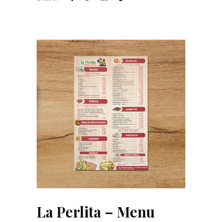
La Perlita – Menu