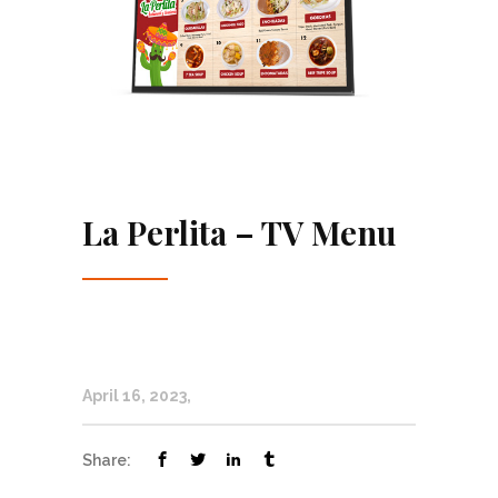
La Perlita – TV Menu
April 16, 2023
Share: