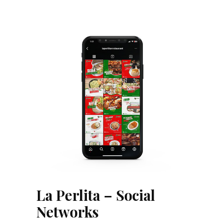
La Perlita – Social
Networks