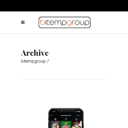
Archive
bitempgroup
/