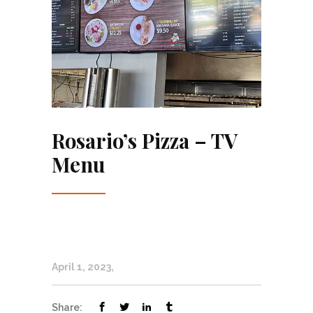
Rosario’s Pizza – TV
Menu
April 1, 2023
Share: