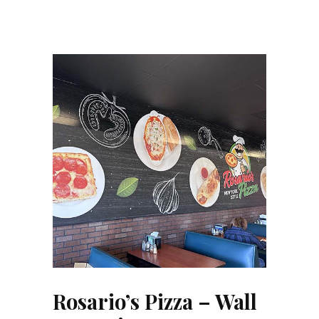
Rosario’s Pizza – Wall