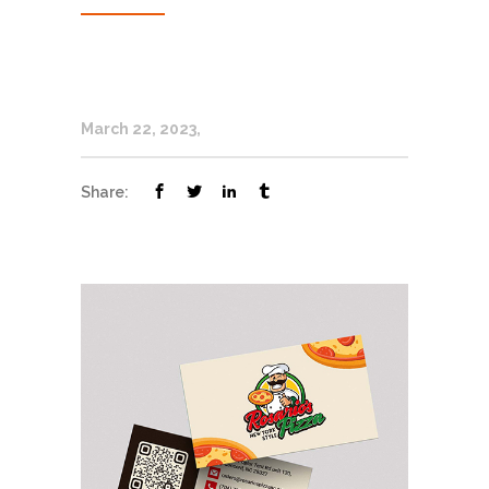
March 22, 2023
Share: