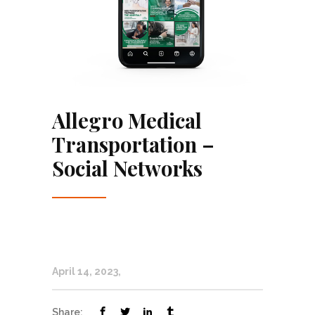
Allegro Medical
Transportation –
Social Networks
April 14, 2023
Share: