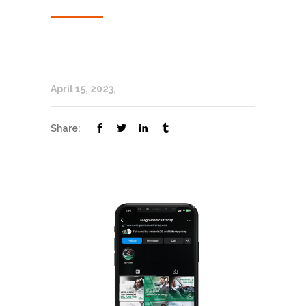
April 15, 2023
Share: