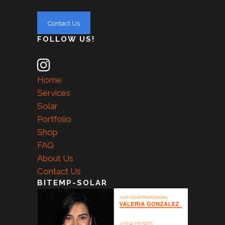
FOLLOW US!
Home
Services
Solar
Portfolio
Shop
FAQ
About Us
Contact Us
BITEMP-SOLAR