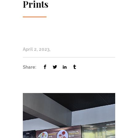
Prints
April 2, 2023
Share: