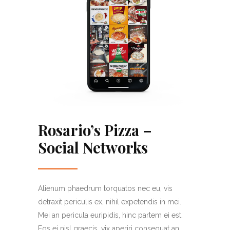
Rosario’s Pizza –
Social Networks
Alienum phaedrum torquatos nec eu, vis
detraxit periculis ex, nihil expetendis in mei.
Mei an pericula euripidis, hinc partem ei est.
Eos ei nisl graecis, vix aperiri consequat an.