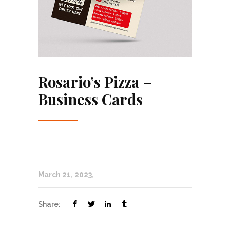
Rosario’s Pizza –
Business Cards
March 21, 2023
Share: