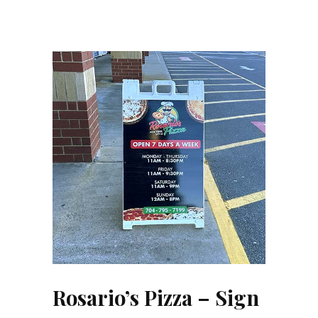
Rosario’s Pizza – Sign