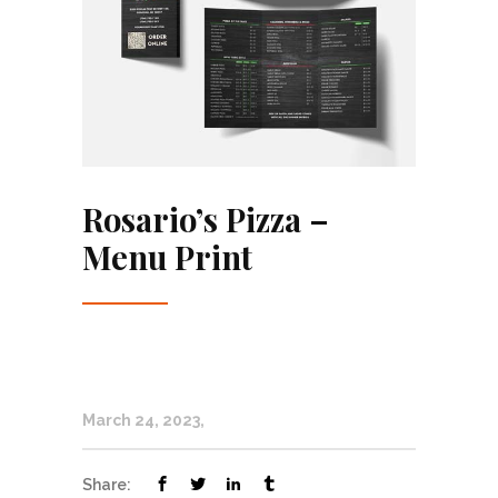
Rosario’s Pizza –
Menu Print
March 24, 2023
Share: