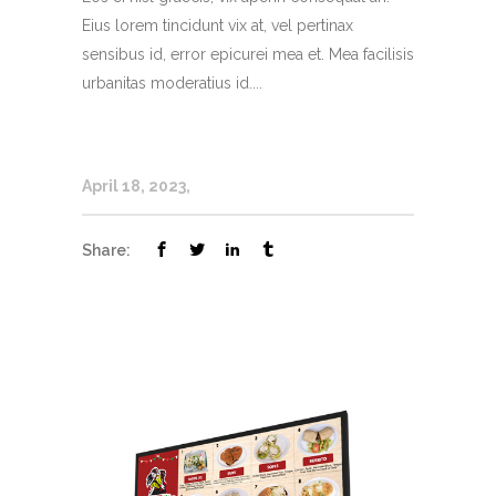
Eius lorem tincidunt vix at, vel pertinax
sensibus id, error epicurei mea et. Mea facilisis
urbanitas moderatius id....
April 18, 2023
Share: