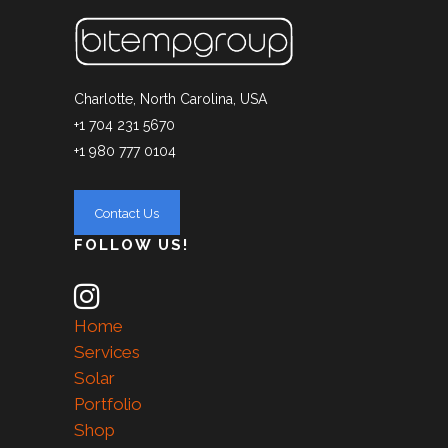
Charlotte, North Carolina, USA
+1 704 231 5670
+1 980 777 0104
FOLLOW US!
Home
Services
Solar
Portfolio
Shop