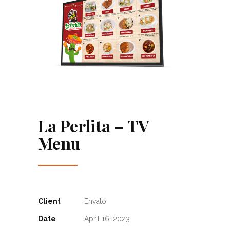
La Perlita – TV
Menu
Client
Envato
Date
April 16, 2023