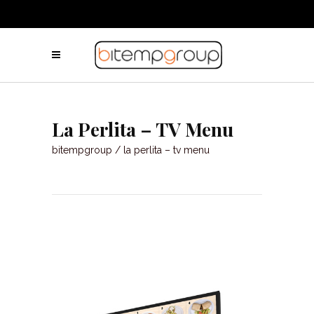
La Perlita – TV Menu
bitempgroup
/
la perlita – tv menu