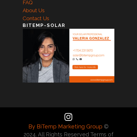
FAQ
About Us
Contact Us
BITEMP-SOLAR
By BiTemp Marketing Group
©
2024. All Rights Reserved Terms of