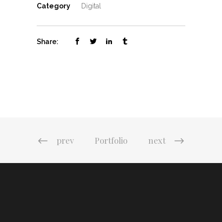
Category
Digital
Share:
prev
Portfolio
next