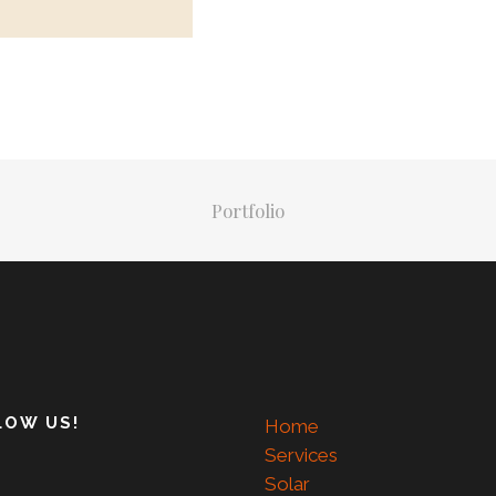
Portfolio
LOW US!
Home
Services
Solar