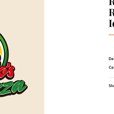
R
R
I
Da
Ca
Sh