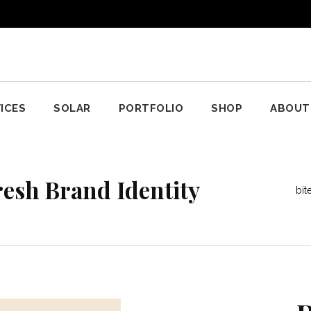
ICES
SOLAR
PORTFOLIO
SHOP
ABOUT
resh Brand Identity
bi