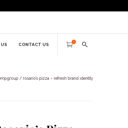
0
 US
CONTACT US
tempgroup
/
rosario’s pizza – refresh brand identity