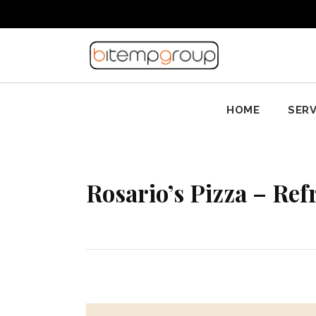
HOME
SERV
Rosario’s Pizza – Ref