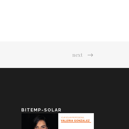
next
BITEMP-SOLAR