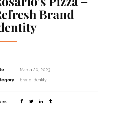
osario’s Pizza –
efresh Brand
dentity
te
March 20, 2023
tegory
Brand Identity
are: