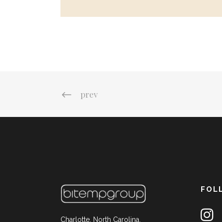
prev
FOL
Charlotte, North Carolina,