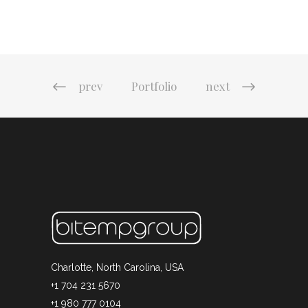
prev
Portfolio
next
Charlotte, North Carolina, USA
+1 704 231 5670
+1 980 777 0104