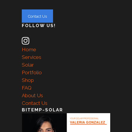
FOLLOW US!
Home
Services
Solar
Portfolio
Shop
FAQ
About Us
Contact Us
BITEMP-SOLAR