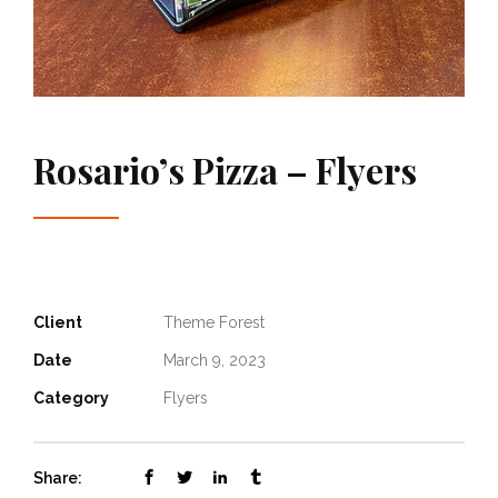
Rosario’s Pizza – Flyers
Client
Theme Forest
Date
March 9, 2023
Category
Flyers
Share: