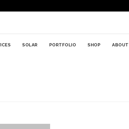
ICES
SOLAR
PORTFOLIO
SHOP
ABOUT