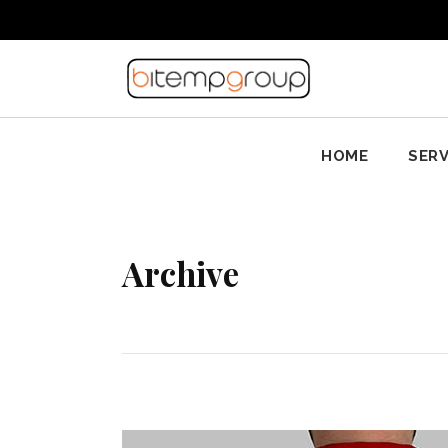
HOME
SERV
Archive