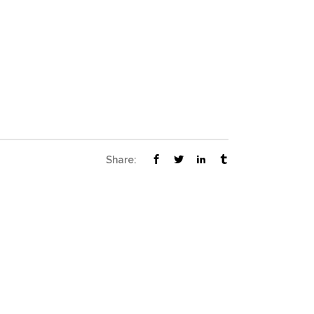
Share: