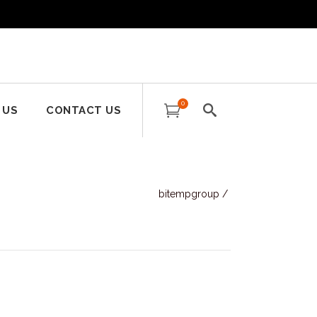
0
 US
CONTACT US
bitempgroup
/