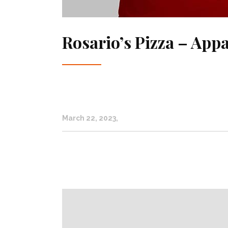
Rosario’s Pizza – Appa
March 22, 2023