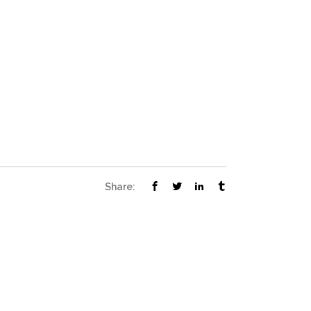
Share: