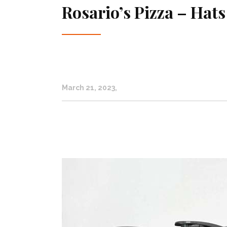
Rosario’s Pizza – Hats
March 21, 2023