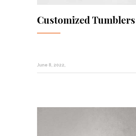
Customized Tumblers
June 8, 2022