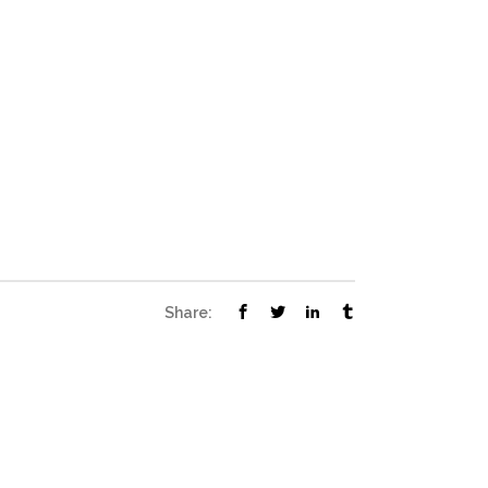
Share: