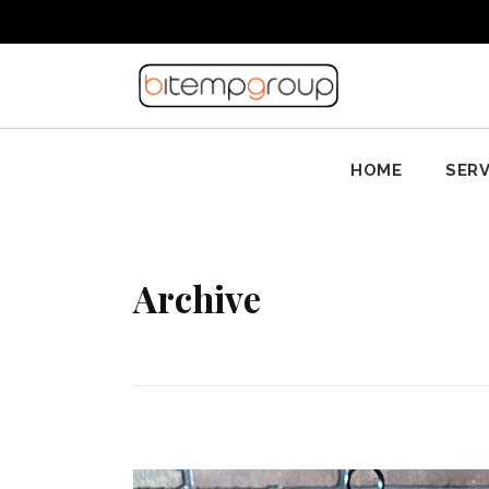
HOME
SERV
Archive