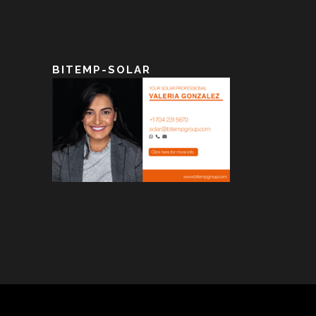
BITEMP-SOLAR