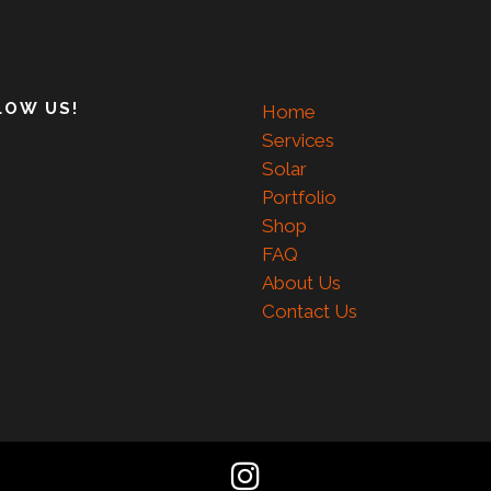
LOW US!
Home
Services
Solar
Portfolio
Shop
FAQ
About Us
Contact Us