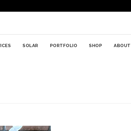
ICES
SOLAR
PORTFOLIO
SHOP
ABOUT