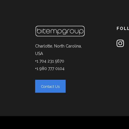
FOL
Charlotte, North Carolina,
USA
+1 704 231 5670
+1 980 777 0104