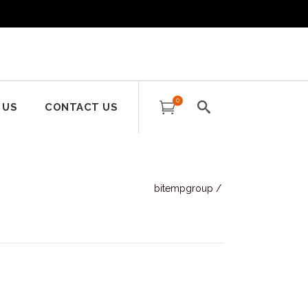
0
 US
CONTACT US
bitempgroup
/