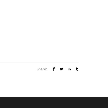
Share: