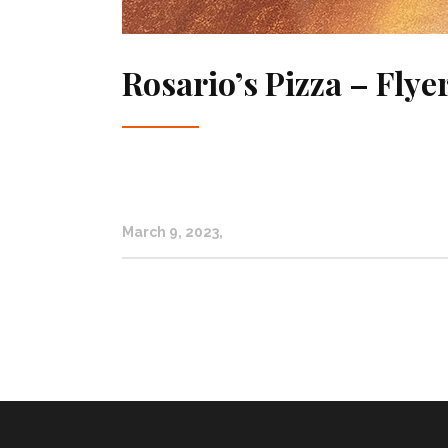
Rosario’s Pizza – Flye
March 9, 2023