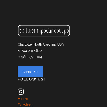
Charlotte, North Carolina, USA
+1 704 231 5670
+1 980 777 0104
FOLLOW US!
Home
Services