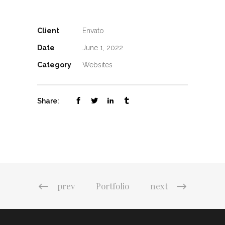
Client
Envato
Date
June 1, 2022
Category
Websites
Share:
prev
Portfolio
next