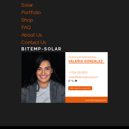
Solar
Portfolio
Shop
FAQ
About Us
Contact Us
BITEMP-SOLAR