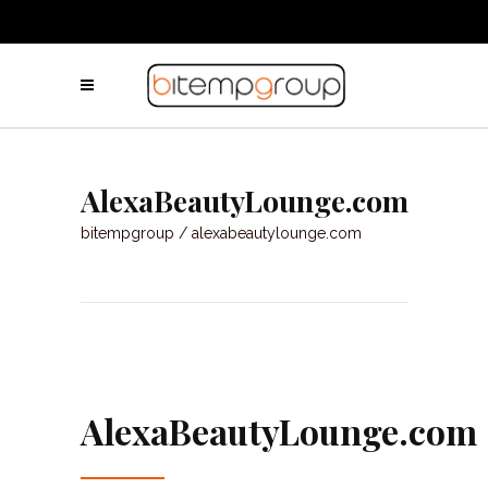
AlexaBeautyLounge.com
bitempgroup
/
alexabeautylounge.com
AlexaBeautyLounge.com