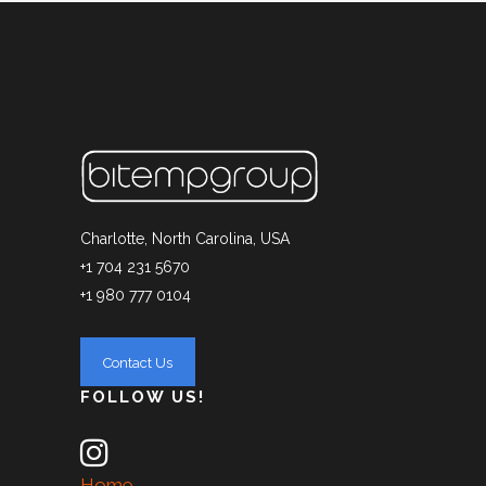
Charlotte, North Carolina, USA
+1 704 231 5670
+1 980 777 0104
FOLLOW US!
Home