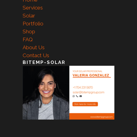
Services
Solar
Portfolio
Shop
FAQ
About Us
Contact Us
BITEMP-SOLAR