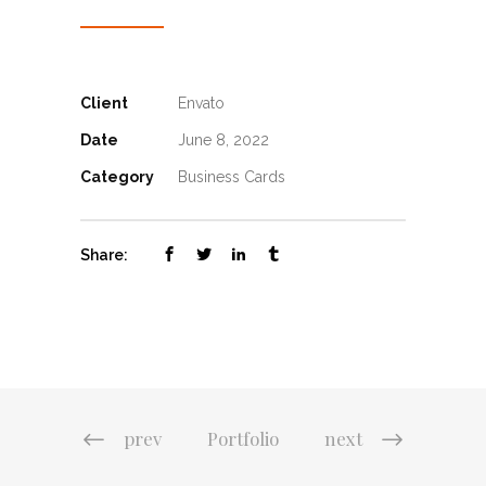
Client
Envato
Date
June 8, 2022
Category
Business Cards
Share:
prev
Portfolio
next