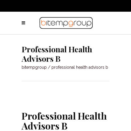
Professional Health
Advisors B
bitempgroup
/
professional health advisors b
Professional Health
Advisors B