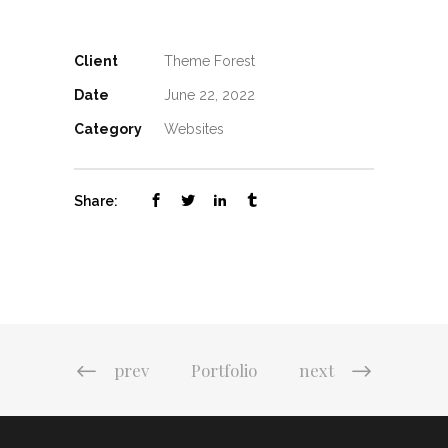
Client
Theme Forest
Date
June 22, 2022
Category
Websites
Share:
prev
Portfolio
next