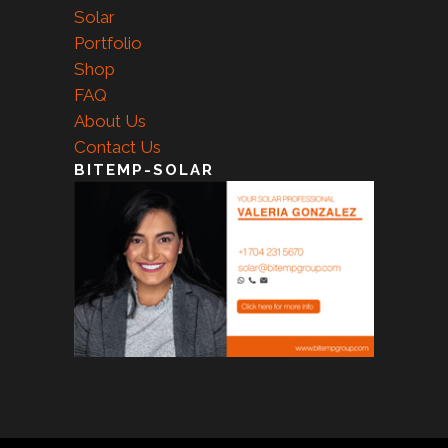
Solar
Portfolio
Shop
FAQ
About Us
Contact Us
BITEMP-SOLAR