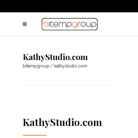
KathyStudio.com
bitempgroup
/
kathystudio.com
KathyStudio.com