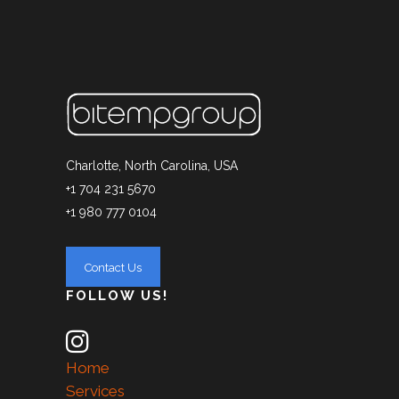
Charlotte, North Carolina, USA
+1 704 231 5670
+1 980 777 0104
FOLLOW US!
Home
Services