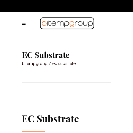
EC Substrate
bitempgroup
/
ec substrate
EC Substrate