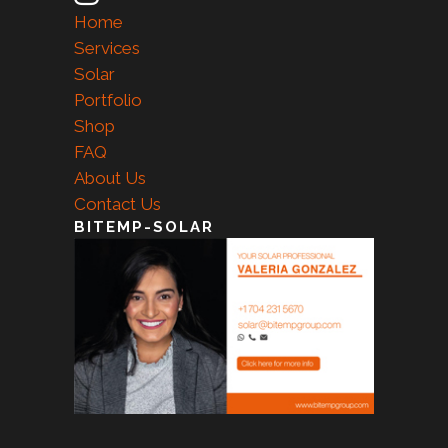
Home
Services
Solar
Portfolio
Shop
FAQ
About Us
Contact Us
BITEMP-SOLAR