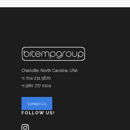
Charlotte, North Carolina, USA
+1 704 231 5670
+1 980 777 0104
FOLLOW US!