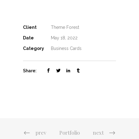
Client
Theme Forest
Date
May 18, 2022
Category
Business Cards
Share:
prev
Portfolio
next