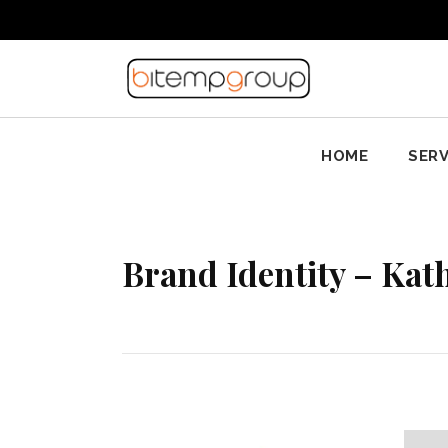
HOME
SERV
Brand Identity – Kath