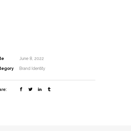
te
June 8, 2022
tegory
Brand Identity
are: