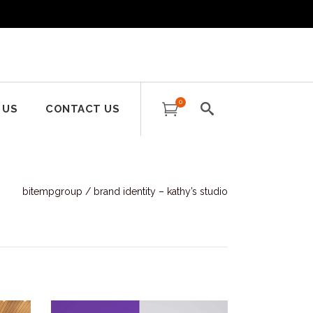
0
 US
CONTACT US
bitempgroup
/
brand identity – kathy’s studio