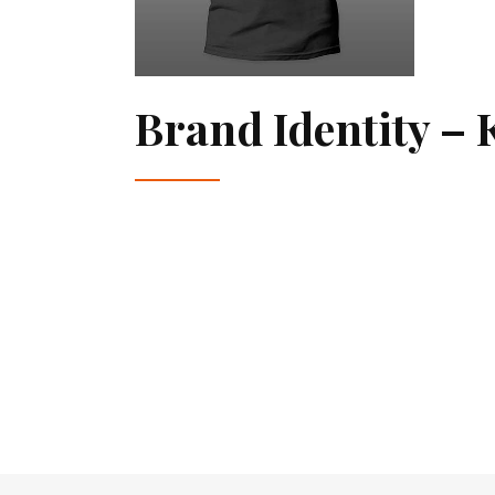
Brand Identity – 