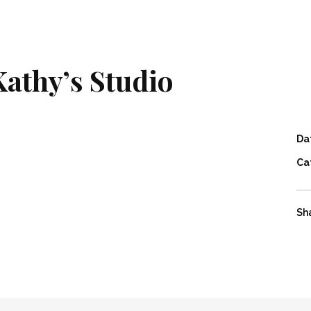
Kathy’s Studio
Da
Ca
Sh