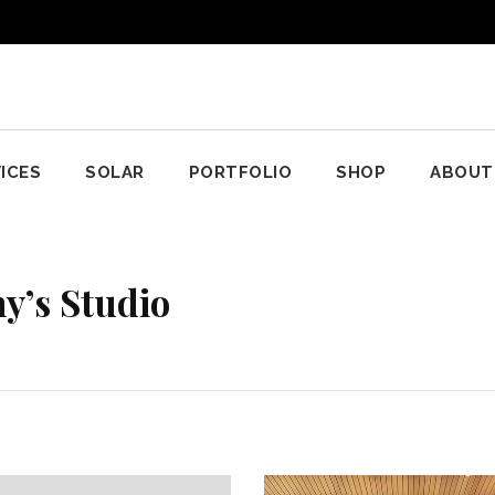
ICES
SOLAR
PORTFOLIO
SHOP
ABOUT
y’s Studio