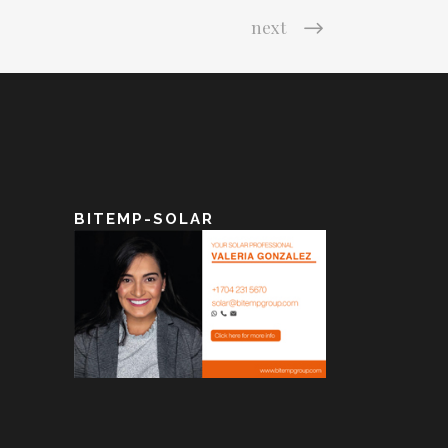
next
BITEMP-SOLAR