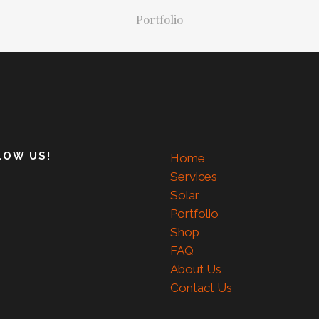
Portfolio
LOW US!
Home
Services
Solar
Portfolio
Shop
FAQ
About Us
Contact Us