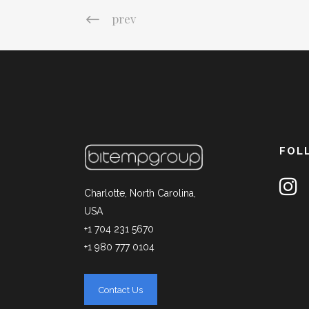
prev
FOL
Charlotte, North Carolina,
USA
+1 704 231 5670
+1 980 777 0104