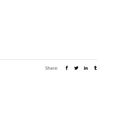
Share: