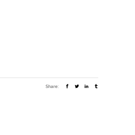
Share: