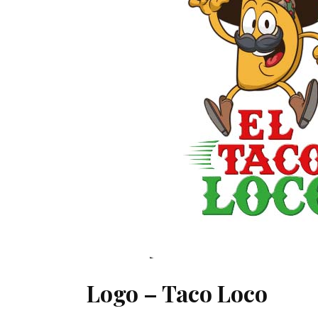
Logo – Taco Loco