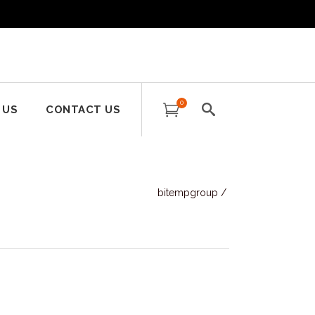
0
 US
CONTACT US
bitempgroup
/