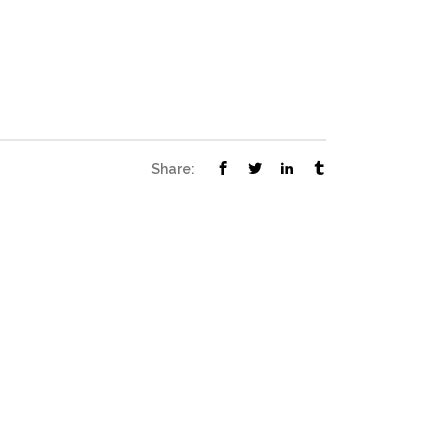
Share: