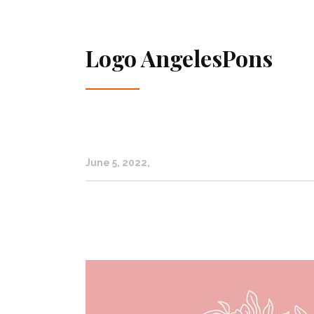
Logo AngelesPons
June 5, 2022