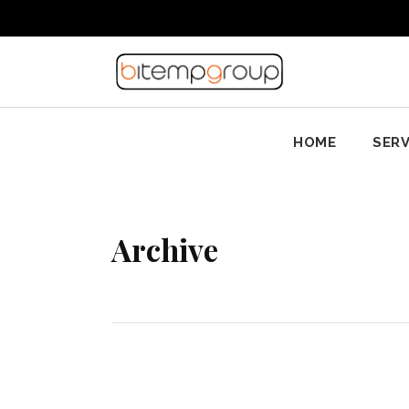
HOME
SERV
Archive