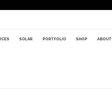
ICES
SOLAR
PORTFOLIO
SHOP
ABOUT