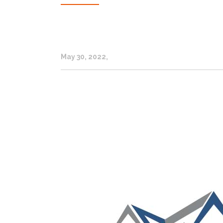
May 30, 2022