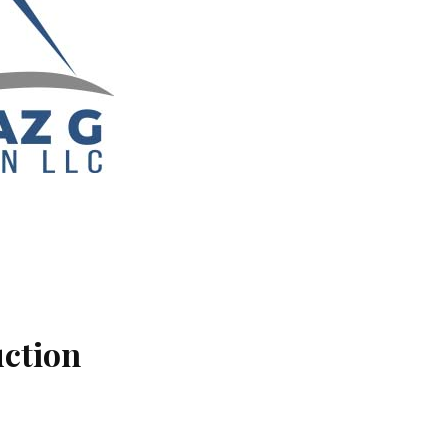
uction