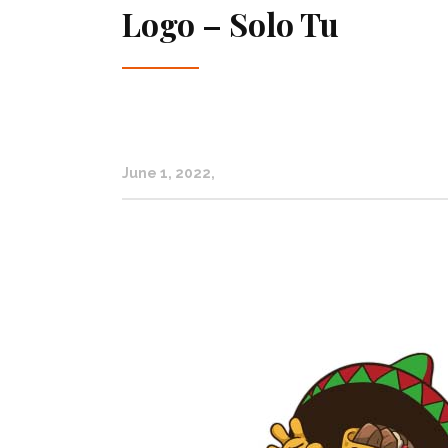
Logo – Solo Tu
June 1, 2022