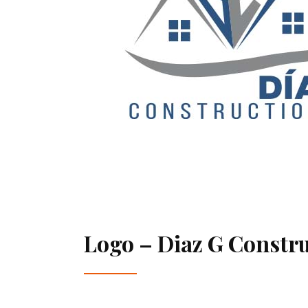
Logo – Diaz G Constr