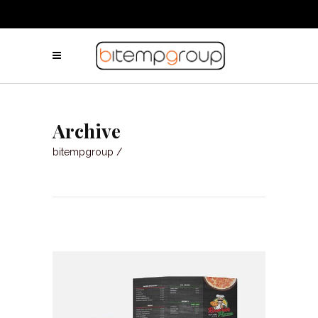
Archive
bitempgroup
/