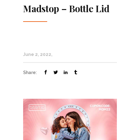
Madstop – Bottle Lid
June 2, 2022
Share: