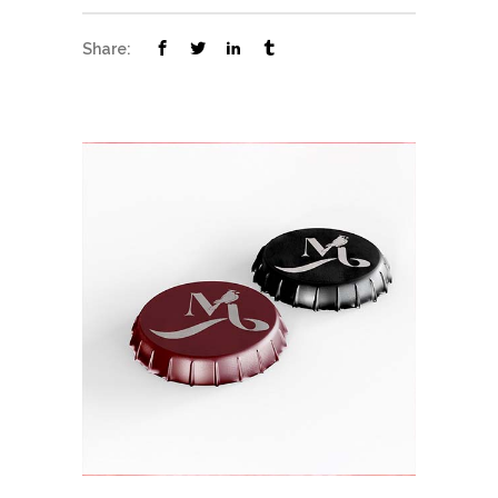
Share: