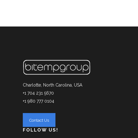
Charlotte, North Carolina, USA
+1 704 231 5670
+1 980 777 0104
FOLLOW US!