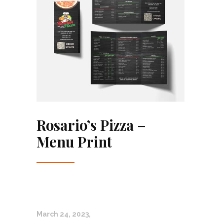
Rosario’s Pizza –
Menu Print
March 24, 2023