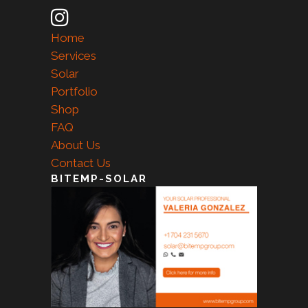
Home
Services
Solar
Portfolio
Shop
FAQ
About Us
Contact Us
BITEMP-SOLAR