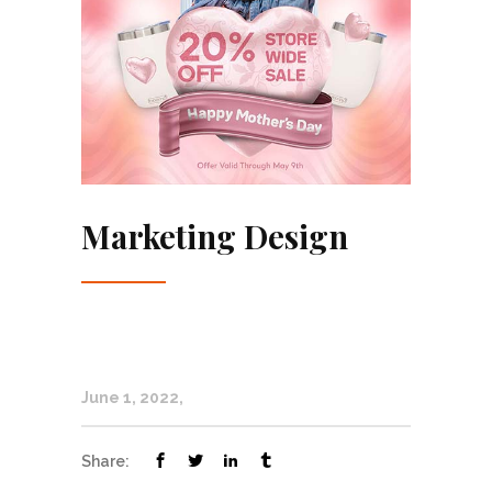
Marketing Design
June 1, 2022
Share: